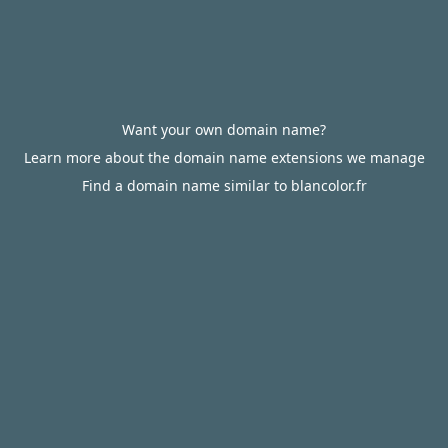
Want your own domain name?
Learn more about the domain name extensions we manage
Find a domain name similar to blancolor.fr