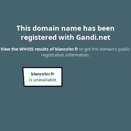
This domain name has been
registered with Gandi.net
View the WHOIS results of blancolor.fr
to get the domain’s public
registration information.
blancolor.fr
is unavailable